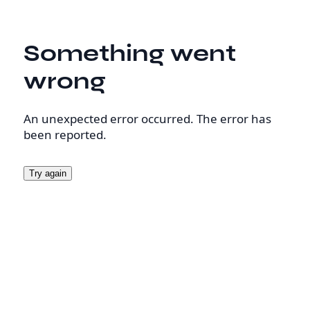
Something went
wrong
An unexpected error occurred. The error has
been reported.
Try again