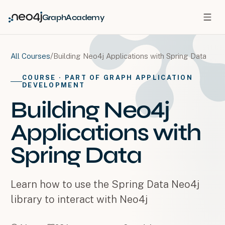
GraphAcademy
/
Building Neo4j Applications with Spring Data
All Courses
COURSE
· PART OF GRAPH APPLICATION
DEVELOPMENT
Building Neo4j
Applications with
Spring Data
Learn how to use the Spring Data Neo4j
library to interact with Neo4j