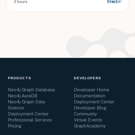
2 hours
Start
PRODUCTS
DEVELOPERS
Neo4j Graph Database
Developer Home
Neo4j AuraDB
Documentation
Neo4j Graph Data
Deployment Center
Science
Developer Blog
Deployment Center
Community
Professional Services
Virtual Events
Pricing
GraphAcademy