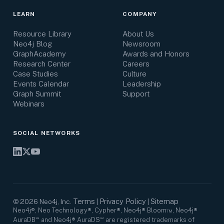
LEARN
COMPANY
Resource Library
About Us
Neo4j Blog
Newsroom
GraphAcademy
Awards and Honors
Research Center
Careers
Case Studies
Culture
Events Calendar
Leadership
Graph Summit
Support
Webinars
SOCIAL NETWORKS
Terms
Privacy Policy
Sitemap
©
2026
Neo4j, Inc.
|
|
Neo4j®, Neo Technology®, Cypher®, Neo4j® Bloom™, Neo4j®
AuraDB℠ and Neo4j® AuraDS℠ are registered trademarks of