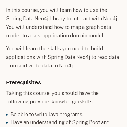
In this course, you will learn how to use the
Spring Data Neo4j library to interact with Neo4j.
You will understand how to map a graph data
model to a Java application domain model.
You will learn the skills you need to build
applications with Spring Data Neo4j to read data
from and write data to Neo4j.
Prerequisites
Taking this course, you should have the
following previous knowledge/skills:
Be able to write Java programs.
Have an understanding of Spring Boot and