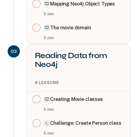
Mapping Neo4j Object Types
5
min
The movie domain
5
min
03
Reading Data from
Neo4j
8
LESSONS
Creating Movie classes
5
min
Challenge: Create Person class
5
min