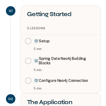
01
Getting Started
3
LESSONS
Setup
5
min
Spring Data Neo4j Building
Blocks
5
min
Configure Neo4j Connection
5
min
02
The Application