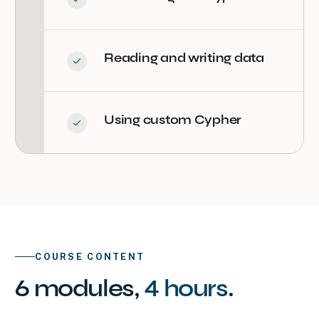
Reading and writing data
Using custom Cypher
COURSE CONTENT
6
modules
,
4 hours
.