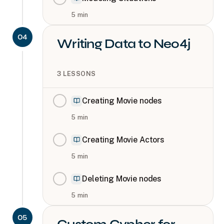
5
min
04
Writing Data to Neo4j
3
LESSONS
Creating Movie nodes
5
min
Creating Movie Actors
5
min
Deleting Movie nodes
5
min
05