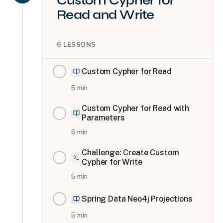
Custom Cypher for
Read and Write
6
LESSONS
Custom Cypher for Read
5
min
Custom Cypher for Read with
Parameters
5
min
Challenge: Create Custom
Cypher for Write
5
min
Spring Data Neo4j Projections
5
min