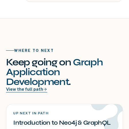
WHERE TO NEXT
Keep going on
Graph
Application
Development
.
View the full path
UP NEXT IN PATH
Introduction to Neo4j & GraphQL