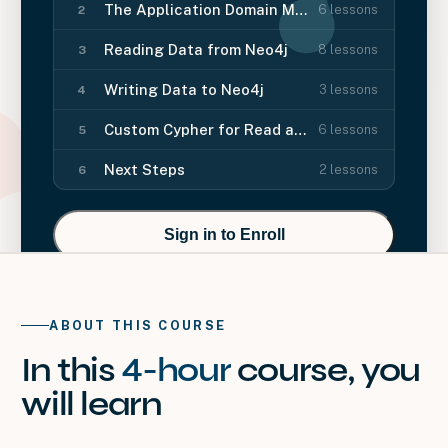
The Application Domain Model
6
lessons
2
Reading Data from Neo4j
8
lessons
3
Writing Data to Neo4j
3
lessons
4
Custom Cypher for Read and Write
6
lessons
5
Next Steps
2
lessons
6
Sign in to Enroll
ABOUT THIS COURSE
In this
4-hour
course
, you
will
learn