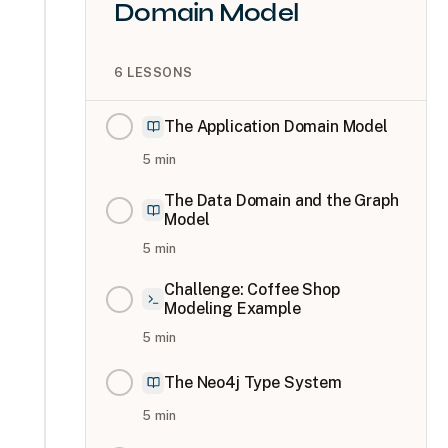
Domain Model
6
LESSONS
The Application Domain Model
5
min
The Data Domain and the Graph
Model
5
min
Challenge: Coffee Shop
Modeling Example
5
min
The Neo4j Type System
5
min