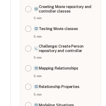
Creating Movie repository and
controller classes
5
min
Testing Movie classes
5
min
Challenge: Create Person
repository and controller
5
min
Mapping Relationships
5
min
Relationship Properties
5
min
Modeling Situations