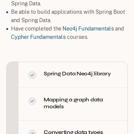
Spring Data.
Be able to build applications with Spring Boot
and Spring Data.
Have completed the
Neo4j Fundamentals
and
Cypher Fundamentals
courses.
Spring Data Neo4j library
Mapping a graph data
models
Converting data types