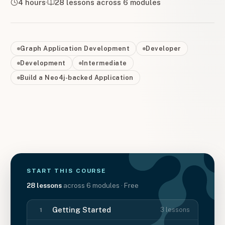
4 hours
28
lessons across
6
modules
Graph Application Development
Developer
Development
Intermediate
Build a Neo4j-backed Application
START THIS
COURSE
28
lessons
across
6
modules
· Free
Getting Started
3
lessons
1