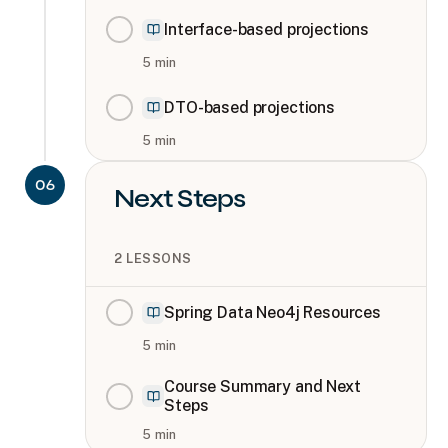
Interface-based projections
5
min
DTO-based projections
5
min
06
Next Steps
2
LESSONS
Spring Data Neo4j Resources
5
min
Course Summary and Next
Steps
5
min