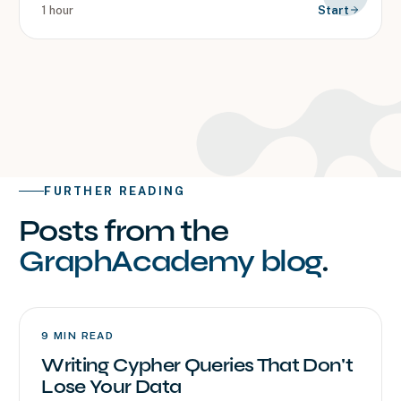
1 hour
Start
FURTHER READING
Posts from the
GraphAcademy blog
.
9
MIN READ
Writing Cypher Queries That Don't
Lose Your Data