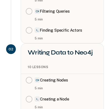
5
min
Filtering Queries
5
min
Finding Specific Actors
5
min
02
Writing Data to Neo4j
10
LESSONS
Creating Nodes
5
min
Creating a Node
5
min