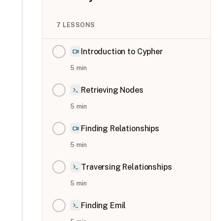
7
LESSONS
Introduction to Cypher
5
min
Retrieving Nodes
5
min
Finding Relationships
5
min
Traversing Relationships
5
min
Finding Emil