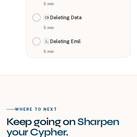
5
min
Deleting Data
5
min
Deleting Emil
5
min
WHERE TO NEXT
Keep going on
Sharpen
your Cypher
.