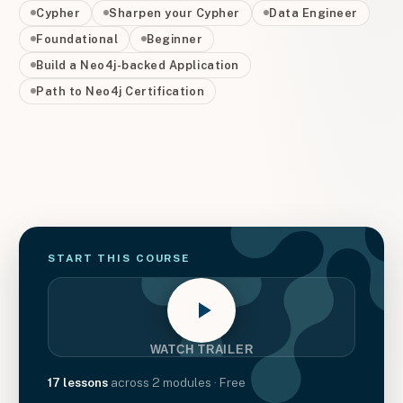
Cypher
Sharpen your Cypher
Data Engineer
Foundational
Beginner
Build a Neo4j-backed Application
Path to Neo4j Certification
START THIS
COURSE
WATCH TRAILER
17
lessons
across
2
modules
· Free