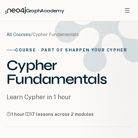
GraphAcademy
/
Cypher Fundamentals
All Courses
COURSE
· PART OF SHARPEN YOUR CYPHER
Cypher
Fundamentals
Learn Cypher in 1 hour
1 hour
17
lessons across
2
modules