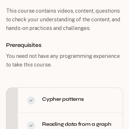
This course contains videos, content, questions
to check your understanding of the content, and
hands-on practices and challenges.
Prerequisites
You need not have any programming experience
to take this course.
Cypher patterns
Reading data from a graph