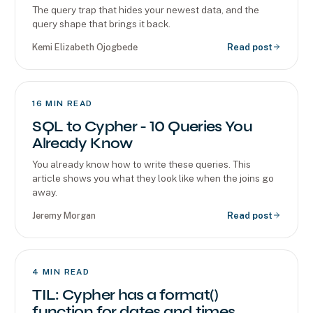
The query trap that hides your newest data, and the
query shape that brings it back.
Kemi Elizabeth Ojogbede
Read post
16
MIN READ
SQL to Cypher - 10 Queries You
Already Know
You already know how to write these queries. This
article shows you what they look like when the joins go
away.
Jeremy Morgan
Read post
4
MIN READ
TIL: Cypher has a format()
function for dates and times