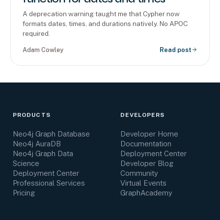
A deprecation warning taught me that Cypher now
formats dates, times, and durations natively. No APOC
required.
Adam Cowley
Read post
PRODUCTS
DEVELOPERS
Neo4j Graph Database
Developer Home
Neo4j AuraDB
Documentation
Neo4j Graph Data
Deployment Center
Science
Developer Blog
Deployment Center
Community
Professional Services
Virtual Events
Pricing
GraphAcademy