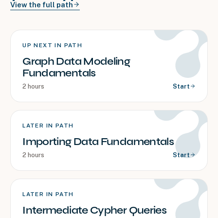
View the full path
UP NEXT IN PATH
Graph Data Modeling
Fundamentals
2 hours
Start
LATER IN PATH
Importing Data Fundamentals
2 hours
Start
LATER IN PATH
Intermediate Cypher Queries