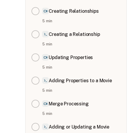
Creating Relationships
5
min
Creating a Relationship
5
min
Updating Properties
5
min
Adding Properties to a Movie
5
min
Merge Processing
5
min
Adding or Updating a Movie