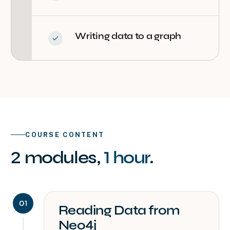
Writing data to a graph
COURSE CONTENT
2
modules
,
1 hour
.
01
Reading Data from
Neo4j