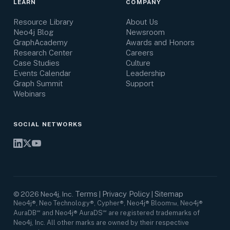
LEARN
COMPANY
Resource Library
About Us
Neo4j Blog
Newsroom
GraphAcademy
Awards and Honors
Research Center
Careers
Case Studies
Culture
Events Calendar
Leadership
Graph Summit
Support
Webinars
SOCIAL NETWORKS
Terms
Privacy Policy
Sitemap
©
2026
Neo4j, Inc.
|
|
Neo4j®, Neo Technology®, Cypher®, Neo4j® Bloom™, Neo4j®
AuraDB℠ and Neo4j® AuraDS℠ are registered trademarks of
Neo4j, Inc. All other marks are owned by their respective