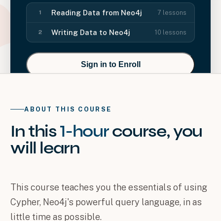
Reading Data from Neo4j
7
lessons
1
Writing Data to Neo4j
10
lessons
2
Sign in to Enroll
ABOUT THIS COURSE
In this
1-hour
course
, you
will
learn
This course teaches you the essentials of using
Cypher, Neo4j's powerful query language, in as
little time as possible.