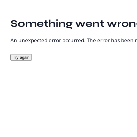
Something went wron
An unexpected error occurred. The error has been 
Try again