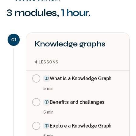
3
modules
,
1 hour
.
01
Knowledge graphs
4
LESSONS
What is a Knowledge Graph
5
min
Benefits and challenges
5
min
Explore a Knowledge Graph
5
min