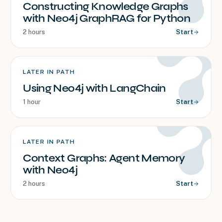
Constructing Knowledge Graphs
with Neo4j GraphRAG for Python
2 hours
Start
LATER IN PATH
Using Neo4j with LangChain
1 hour
Start
LATER IN PATH
Context Graphs: Agent Memory
with Neo4j
2 hours
Start