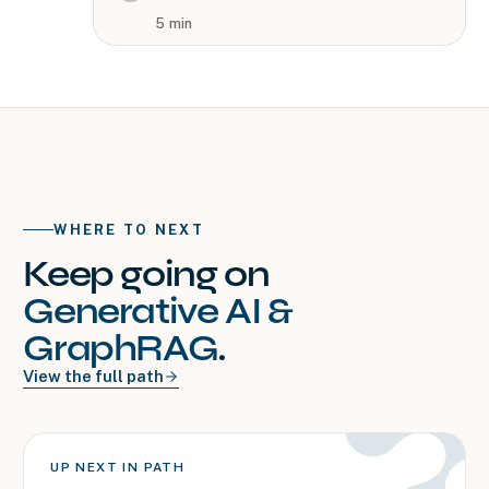
5
min
WHERE TO NEXT
Keep going on
Generative AI &
GraphRAG
.
View the full path
UP NEXT IN PATH