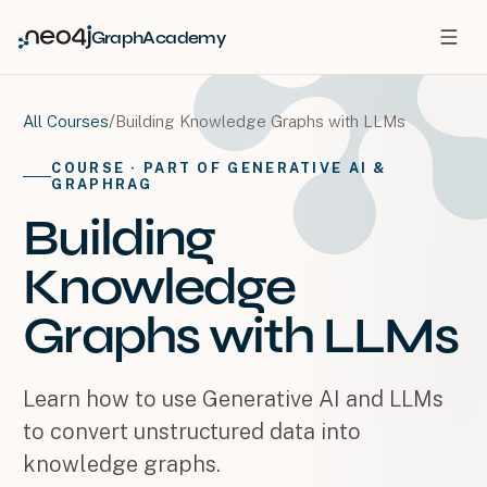
GraphAcademy
/
Building Knowledge Graphs with LLMs
All Courses
COURSE
· PART OF GENERATIVE AI &
GRAPHRAG
Building
Knowledge
Graphs with LLMs
Learn how to use Generative AI and LLMs
to convert unstructured data into
knowledge graphs.