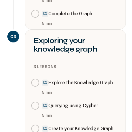
5
min
Complete the Graph
5
min
03
Exploring your
knowledge graph
3
LESSONS
Explore the Knowledge Graph
5
min
Querying using Cypher
5
min
Create your Knowledge Graph