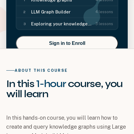
LLM Graph Builder
4
lessons
2
Exploring your knowledge graph
3
lessons
3
Sign in to Enroll
ABOUT THIS COURSE
In this
1-hour
course
, you
will
learn
In this hands-on course, you will learn how to
create and query knowledge graphs using Large