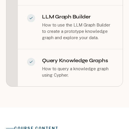
LLM Graph Builder
How to use the LLM Graph Builder
to create a prototype knowledge
graph and explore your data.
Query Knowledge Graphs
How to query a knowledge graph
using Cypher.
COURSE CONTENT