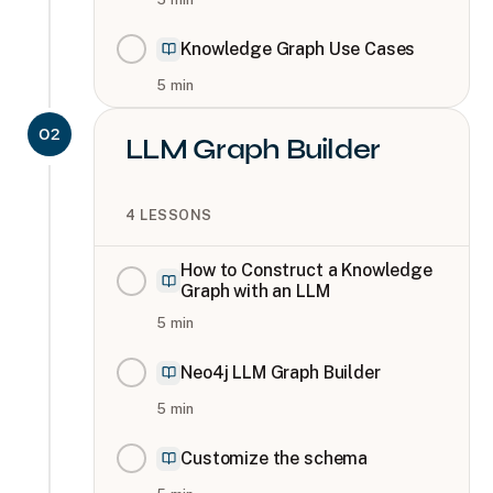
Knowledge Graph Use Cases
5
min
02
LLM Graph Builder
4
LESSONS
How to Construct a Knowledge
Graph with an LLM
5
min
Neo4j LLM Graph Builder
5
min
Customize the schema