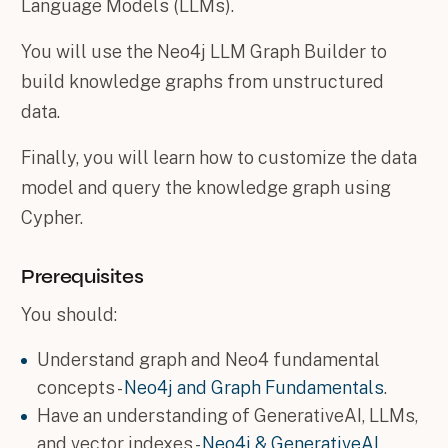
Language Models (LLMs).
You will use the Neo4j LLM Graph Builder to
build knowledge graphs from unstructured
data.
Finally, you will learn how to customize the data
model and query the knowledge graph using
Cypher.
Prerequisites
You should:
Understand graph and Neo4 fundamental
concepts -
Neo4j and Graph Fundamentals
.
Have an understanding of GenerativeAI, LLMs,
and vector indexes -
Neo4j & GenerativeAI