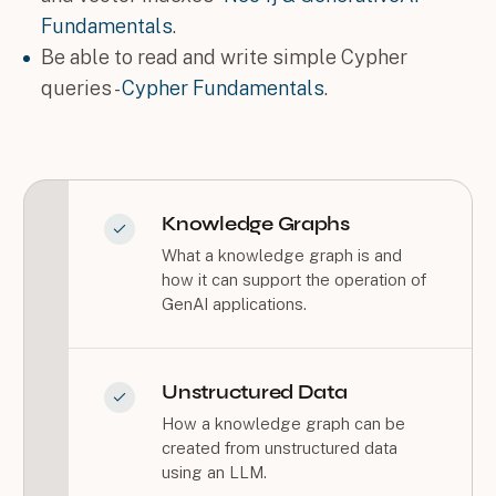
Fundamentals
.
Be able to read and write simple Cypher
queries -
Cypher Fundamentals
.
Knowledge Graphs
What a knowledge graph is and
how it can support the operation of
GenAI applications.
Unstructured Data
How a knowledge graph can be
created from unstructured data
using an LLM.