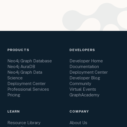
PRODUCTS
DEVELOPERS
Neo4j Graph Database
Developer Home
Neo4j AuraDB
Documentation
Neo4j Graph Data
Deployment Center
Science
Developer Blog
Deployment Center
Community
Professional Services
Virtual Events
Pricing
GraphAcademy
LEARN
COMPANY
Resource Library
About Us