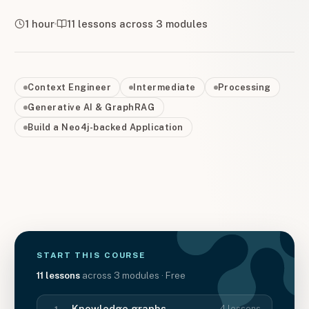
1 hour
11
lessons across
3
modules
Context Engineer
Intermediate
Processing
Generative AI & GraphRAG
Build a Neo4j-backed Application
START THIS
COURSE
11
lessons
across
3
modules
· Free
Knowledge graphs
4
lessons
1