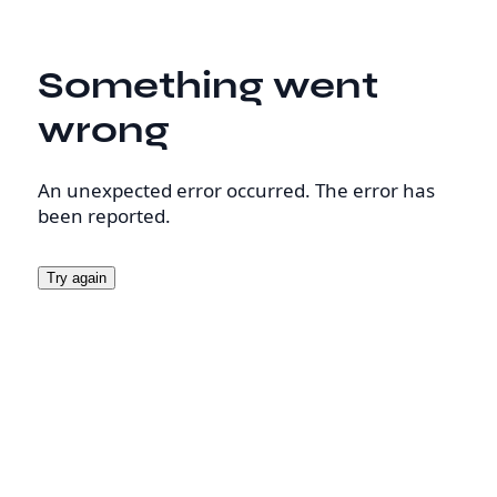
Something went
wrong
An unexpected error occurred. The error has
been reported.
Try again