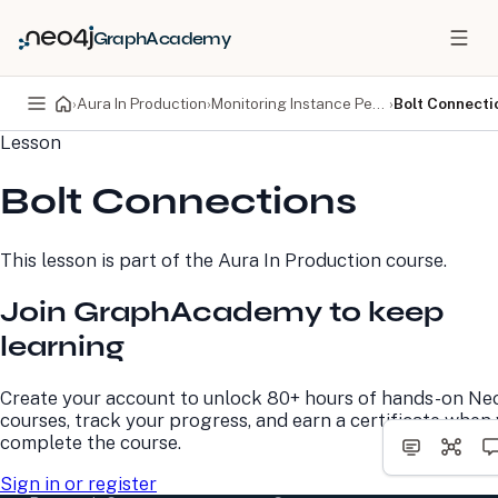
GraphAcademy
›
Aura In Production
›
Monitoring Instance Performance
›
Bolt Connecti
Lesson
PRODUCTS
DEVELOPERS
Bolt Connections
Neo4j Graph Database
Developer Home
Neo4j AuraDB
Documentation
Neo4j Graph Data
Deployment Center
This lesson is part of the
Aura In Production
course.
Science
Developer Blog
Deployment Center
Community
Join GraphAcademy to keep
Professional Services
Virtual Events
Pricing
GraphAcademy
learning
LEARN
COMPANY
Create your account to unlock 80+ hours of hands-on Ne
courses, track your progress, and earn a certificate when
Resource Library
About Us
complete the course.
Neo4j Blog
Newsroom
GraphAcademy
Awards and Honors
Sign in or register