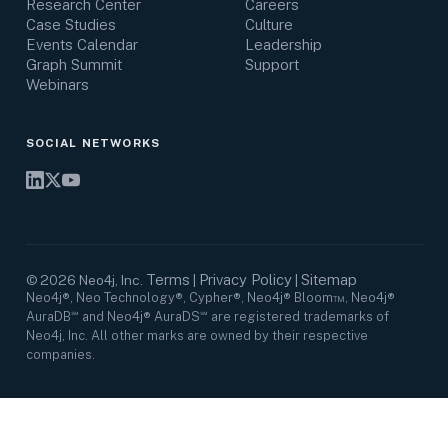
Research Center
Careers
Case Studies
Culture
Events Calendar
Leadership
Graph Summit
Support
Webinars
SOCIAL NETWORKS
Terms
Privacy Policy
Sitemap
©
2026
Neo4j, Inc.
|
|
Neo4j®, Neo Technology®, Cypher®, Neo4j® Bloom™, Neo4j®
AuraDB℠ and Neo4j® AuraDS℠ are registered trademarks of
Neo4j, Inc. All other marks are owned by their respective
companies.