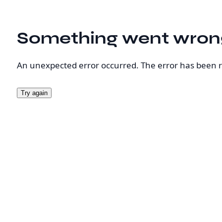
Something went wron
An unexpected error occurred. The error has been 
Try again