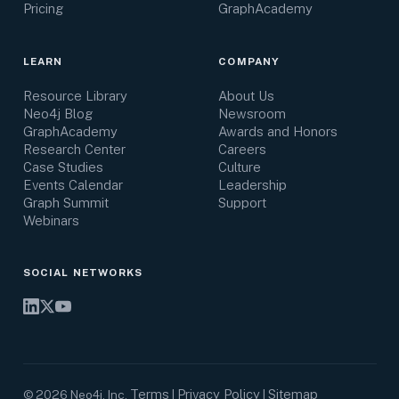
Pricing
GraphAcademy
LEARN
COMPANY
Resource Library
About Us
Neo4j Blog
Newsroom
GraphAcademy
Awards and Honors
Research Center
Careers
Case Studies
Culture
Events Calendar
Leadership
Graph Summit
Support
Webinars
SOCIAL NETWORKS
Terms
Privacy Policy
Sitemap
©
2026
Neo4j, Inc.
|
|