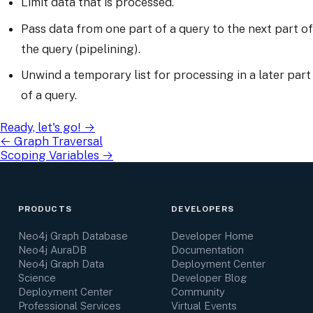
Limit data that is processed.
Pass data from one part of a query to the next part of
the query (pipelining).
Unwind a temporary list for processing in a later part
of a query.
Ready, let's go!
→
←
Graph Traversal
Scoping Variables
→
PRODUCTS
DEVELOPERS
Neo4j Graph Database
Developer Home
Neo4j AuraDB
Documentation
Neo4j Graph Data
Deployment Center
Science
Developer Blog
Deployment Center
Community
Professional Services
Virtual Events