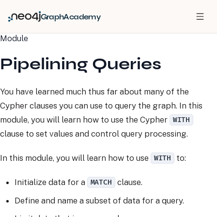
GraphAcademy
Module
Pipelining Queries
You have learned much thus far about many of the
Cypher clauses you can use to query the graph. In this
module, you will learn how to use the Cypher
WITH
clause to set values and control query processing.
In this module, you will learn how to use
to:
WITH
Initialize data for a
clause.
MATCH
Define and name a subset of data for a query.