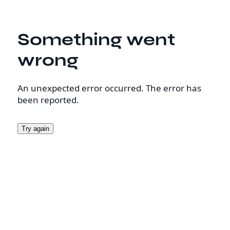
Something went
wrong
An unexpected error occurred. The error has
been reported.
Try again