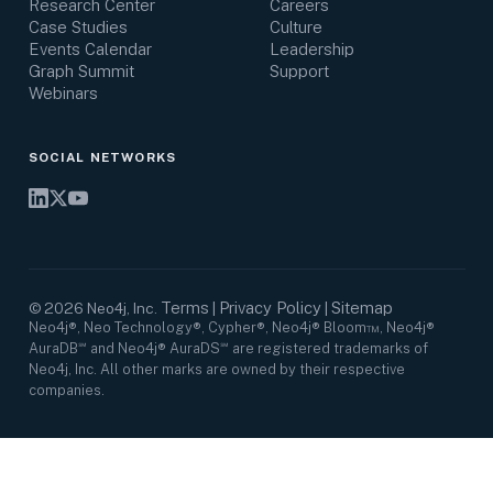
Research Center
Careers
Case Studies
Culture
Events Calendar
Leadership
Graph Summit
Support
Webinars
SOCIAL NETWORKS
Terms
Privacy Policy
Sitemap
©
2026
Neo4j, Inc.
|
|
Neo4j®, Neo Technology®, Cypher®, Neo4j® Bloom™, Neo4j®
AuraDB℠ and Neo4j® AuraDS℠ are registered trademarks of
Neo4j, Inc. All other marks are owned by their respective
companies.