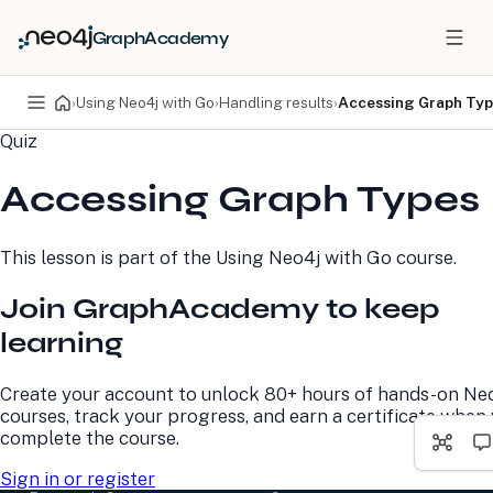
GraphAcademy
›
Using Neo4j with Go
›
Handling results
›
Accessing Graph Ty
Quiz
PRODUCTS
DEVELOPERS
Accessing Graph Types
Neo4j Graph Database
Developer Home
Neo4j AuraDB
Documentation
Neo4j Graph Data
Deployment Center
This lesson is part of the
Using Neo4j with Go
course.
Science
Developer Blog
Deployment Center
Community
Join GraphAcademy to keep
Professional Services
Virtual Events
Pricing
GraphAcademy
learning
LEARN
COMPANY
Create your account to unlock 80+ hours of hands-on Ne
courses, track your progress, and earn a certificate when
Resource Library
About Us
complete the course.
Neo4j Blog
Newsroom
GraphAcademy
Awards and Honors
Sign in or register