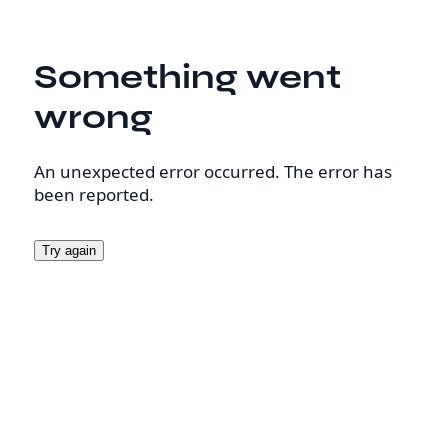
Something went
wrong
An unexpected error occurred. The error has
been reported.
Try again