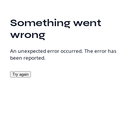
Something went
wrong
An unexpected error occurred. The error has
been reported.
Try again