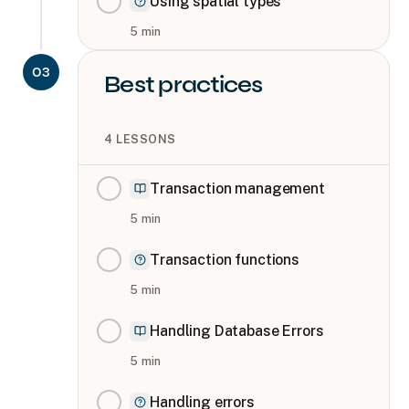
Using spatial types
5
min
03
Best practices
4
LESSONS
Transaction management
5
min
Transaction functions
5
min
Handling Database Errors
5
min
Handling errors