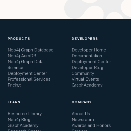
PRODUCTS
DEVELOPERS
Neo4j Graph Database
Developer Home
Neo4j AuraDB
Documentation
Neo4j Graph Data
Deployment Center
Science
Developer Blog
Deployment Center
Community
Professional Services
Virtual Events
Pricing
GraphAcademy
LEARN
COMPANY
Resource Library
About Us
Neo4j Blog
Newsroom
GraphAcademy
Awards and Honors