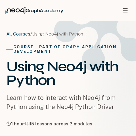
GraphAcademy
/
Using Neo4j with Python
All Courses
COURSE
· PART OF GRAPH APPLICATION
DEVELOPMENT
Using Neo4j with
Python
Learn how to interact with Neo4j from
Python using the Neo4j Python Driver
1 hour
15
lessons across
3
modules