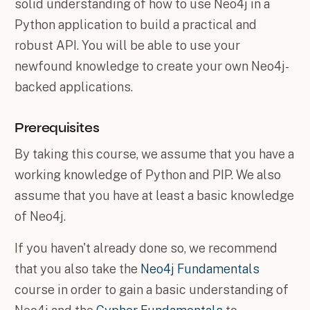
solid understanding of how to use Neo4j in a
Python application to build a practical and
robust API. You will be able to use your
newfound knowledge to create your own Neo4j-
backed applications.
Prerequisites
By taking this course, we assume that you have a
working knowledge of Python and PIP. We also
assume that you have at least a basic knowledge
of Neo4j.
If you haven't already done so, we recommend
that you also take the
Neo4j Fundamentals
course in order to gain a basic understanding of