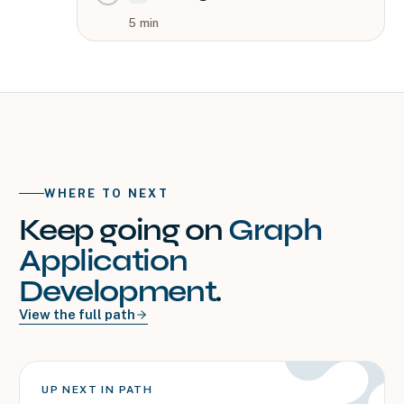
5
min
WHERE TO NEXT
Keep going on
Graph
Application
Development
.
View the full path
UP NEXT IN PATH