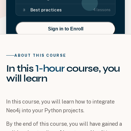
Best practices
4
lessons
3
Sign in to Enroll
ABOUT THIS COURSE
In this
1-hour
course
, you
will
learn
In this course, you will learn how to integrate
Neo4j into your Python projects.
By the end of this course, you will have gained a