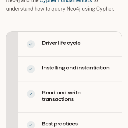
Neo4j and the
Cypher Fundamentals
to
understand how to query Neo4j using Cypher.
Driver life cycle
Installing and instantiation
Read and write
transactions
Best practices