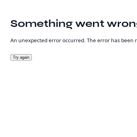
Something went wron
An unexpected error occurred. The error has been 
Try again