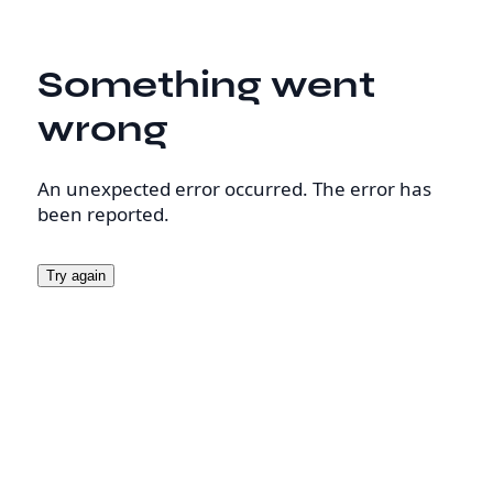
Something went
wrong
An unexpected error occurred. The error has
been reported.
Try again