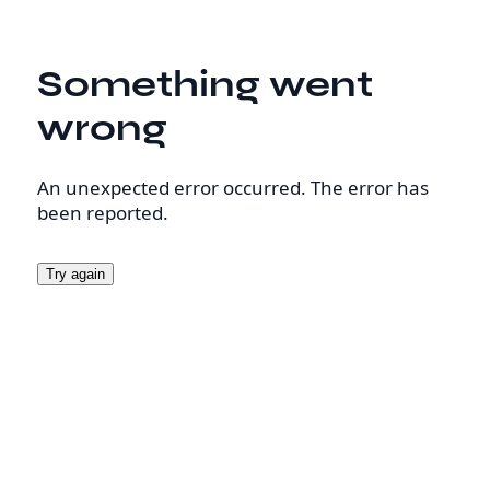
Something went
wrong
An unexpected error occurred. The error has
been reported.
Try again