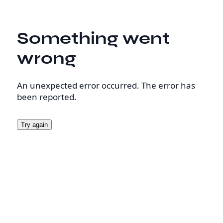
Something went
wrong
An unexpected error occurred. The error has
been reported.
Try again