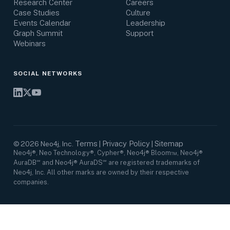
Research Center
Careers
Case Studies
Culture
Events Calendar
Leadership
Graph Summit
Support
Webinars
SOCIAL NETWORKS
Terms
Privacy Policy
Sitemap
©
2026
Neo4j, Inc.
|
|
Neo4j®, Neo Technology®, Cypher®, Neo4j® Bloom™, Neo4j®
AuraDB℠ and Neo4j® AuraDS℠ are registered trademarks of
Neo4j, Inc. All other marks are owned by their respective
companies.