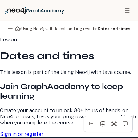
GraphAcademy
›
Using Neo4j with Java
›
Handling results
›
Dates and times
Lesson
PRODUCTS
DEVELOPERS
Dates and times
Neo4j Graph Database
Developer Home
Neo4j AuraDB
Documentation
Neo4j Graph Data
Deployment Center
This lesson is part of the
Using Neo4j with Java
course.
Science
Developer Blog
Deployment Center
Community
Join GraphAcademy to keep
Professional Services
Virtual Events
Pricing
GraphAcademy
learning
LEARN
COMPANY
Create your account to unlock 80+ hours of hands-on
Neo4j courses, track your progress, and earn a certificate
Resource Library
About Us
when you complete the course.
Neo4j Blog
Newsroom
GraphAcademy
Awards and Honors
Sign in or register