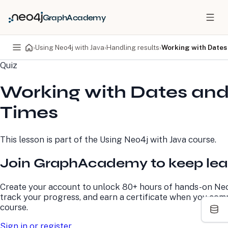
GraphAcademy
›
Using Neo4j with Java
›
Handling results
›
Working with Dates
Quiz
PRODUCTS
DEVELOPERS
Working with Dates an
Neo4j Graph Database
Developer Home
Neo4j AuraDB
Documentation
Times
Neo4j Graph Data
Deployment Center
Science
Developer Blog
Deployment Center
Community
This lesson is part of the
Using Neo4j with Java
course.
Professional Services
Virtual Events
Pricing
GraphAcademy
Join GraphAcademy to keep lea
LEARN
COMPANY
Create your account to unlock 80+ hours of hands-on Neo
track your progress, and earn a certificate when you com
Resource Library
About Us
course.
Neo4j Blog
Newsroom
GraphAcademy
Awards and Honors
Sign in or register