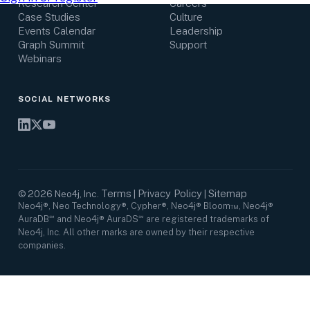
Research Center
Careers
Case Studies
Culture
Events Calendar
Leadership
Graph Summit
Support
Webinars
SOCIAL NETWORKS
Terms
Privacy Policy
Sitemap
©
2026
Neo4j, Inc.
|
|
Neo4j®, Neo Technology®, Cypher®, Neo4j® Bloom™, Neo4j®
AuraDB℠ and Neo4j® AuraDS℠ are registered trademarks of
Neo4j, Inc. All other marks are owned by their respective
companies.