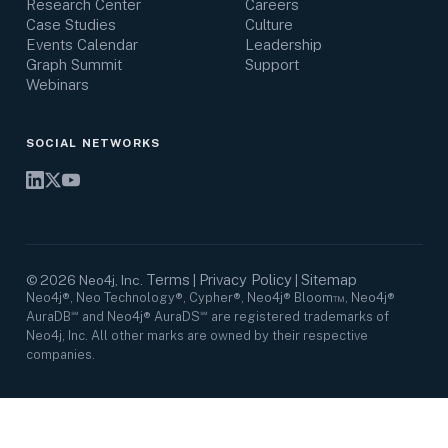
Research Center
Careers
Case Studies
Culture
Events Calendar
Leadership
Graph Summit
Support
Webinars
SOCIAL NETWORKS
Terms
Privacy Policy
Sitemap
©
2026
Neo4j, Inc.
|
|
Neo4j®, Neo Technology®, Cypher®, Neo4j® Bloom™, Neo4j®
AuraDB℠ and Neo4j® AuraDS℠ are registered trademarks of
Neo4j, Inc. All other marks are owned by their respective
companies.