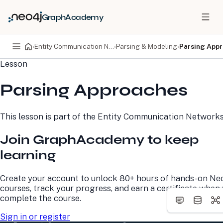
GraphAcademy
›
Entity Communication Networks
›
Parsing & Modeling
›
Parsing App
Lesson
PRODUCTS
DEVELOPERS
Parsing Approaches
Neo4j Graph Database
Developer Home
Neo4j AuraDB
Documentation
Neo4j Graph Data
Deployment Center
This lesson is part of the
Entity Communication Network
Science
Developer Blog
Deployment Center
Community
Join GraphAcademy to keep
Professional Services
Virtual Events
Pricing
GraphAcademy
learning
LEARN
COMPANY
Create your account to unlock 80+ hours of hands-on Ne
courses, track your progress, and earn a certificate when
Resource Library
About Us
complete the course.
Neo4j Blog
Newsroom
GraphAcademy
Awards and Honors
Sign in or register