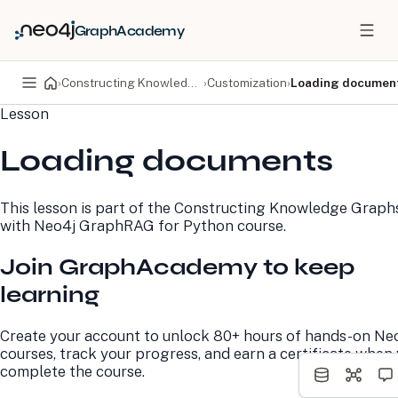
GraphAcademy
›
Constructing Knowledge Graphs with Neo4j GraphRAG for Python
›
Customization
›
Loading documen
Lesson
PRODUCTS
DEVELOPERS
Loading documents
Neo4j Graph Database
Developer Home
Neo4j AuraDB
Documentation
Neo4j Graph Data
Deployment Center
This lesson is part of the
Constructing Knowledge Graph
Science
Developer Blog
with Neo4j GraphRAG for Python
course.
Deployment Center
Community
Professional Services
Virtual Events
Join GraphAcademy to keep
Pricing
GraphAcademy
learning
LEARN
COMPANY
Create your account to unlock 80+ hours of hands-on Ne
Resource Library
About Us
courses, track your progress, and earn a certificate when
Neo4j Blog
Newsroom
complete the course.
GraphAcademy
Awards and Honors