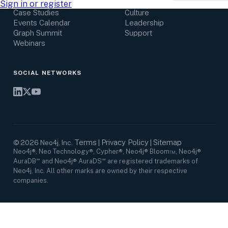
Research Center
Careers
Sign in or register
Case Studies
Culture
Events Calendar
Leadership
Graph Summit
Support
Webinars
SOCIAL NETWORKS
Terms
Privacy Policy
Sitemap
©
2026
Neo4j, Inc.
|
|
Neo4j®, Neo Technology®, Cypher®, Neo4j® Bloom™, Neo4j®
AuraDB℠ and Neo4j® AuraDS℠ are registered trademarks of
Neo4j, Inc. All other marks are owned by their respective
companies.