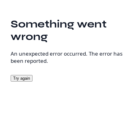
Something went
wrong
An unexpected error occurred. The error has
been reported.
Try again