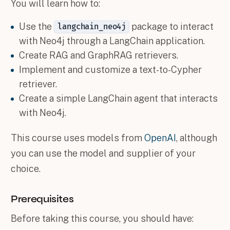
You will learn how to:
Use the
package to interact
langchain_neo4j
with Neo4j through a LangChain application.
Create RAG and GraphRAG retrievers.
Implement and customize a text-to-Cypher
retriever.
Create a simple LangChain agent that interacts
with Neo4j.
This course uses models from
OpenAI
, although
you can use the model and supplier of your
choice.
Prerequisites
Before taking this course, you should have: