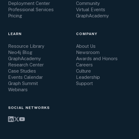
Deployment Center
Community
Professional Services
Virtual Events
Pricing
GraphAcademy
LEARN
COMPANY
Resource Library
About Us
Neo4j Blog
Newsroom
GraphAcademy
Awards and Honors
Research Center
Careers
Case Studies
Culture
Events Calendar
Leadership
Graph Summit
Support
Webinars
SOCIAL NETWORKS