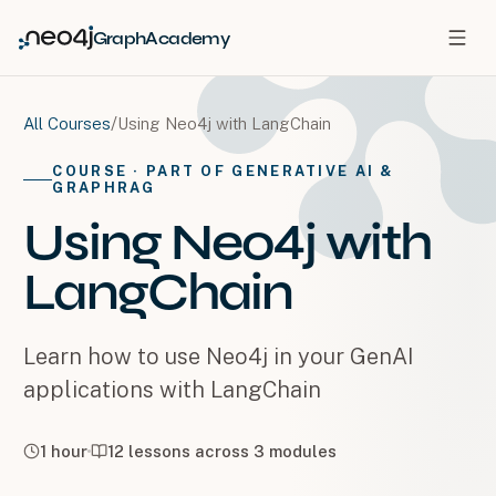
GraphAcademy
/
Using Neo4j with LangChain
All Courses
COURSE
· PART OF GENERATIVE AI &
GRAPHRAG
Using Neo4j with
LangChain
Learn how to use Neo4j in your GenAI
applications with LangChain
1 hour
12
lessons across
3
modules