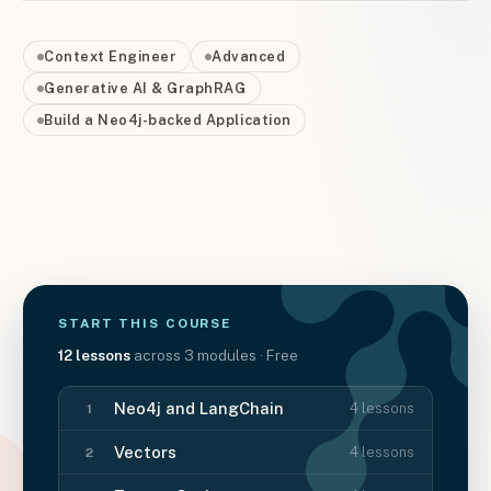
Context Engineer
Advanced
Generative AI & GraphRAG
Build a Neo4j-backed Application
START THIS
COURSE
12
lessons
across
3
modules
· Free
Neo4j and LangChain
4
lessons
1
Vectors
4
lessons
2