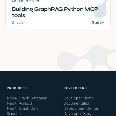
LATER IN PATH
Building GraphRAG Python MCP
tools
2 hours
Start
PRODUCTS
DEVELOPERS
Neo4j Graph Database
Developer Home
Neo4j AuraDB
Documentation
Neo4j Graph Data
Deployment Center
Science
Developer Blog