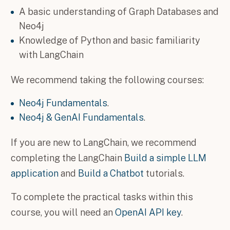
A basic understanding of Graph Databases and
Neo4j
Knowledge of Python and basic familiarity
with LangChain
We recommend taking the following courses:
Neo4j Fundamentals
.
Neo4j & GenAI Fundamentals
.
If you are new to LangChain, we recommend
completing the LangChain
Build a simple LLM
application
and
Build a Chatbot
tutorials.
To complete the practical tasks within this
course, you will need an
OpenAI API key
.