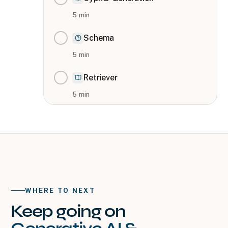
5
min
Schema
5
min
Retriever
5
min
WHERE TO NEXT
Keep going on