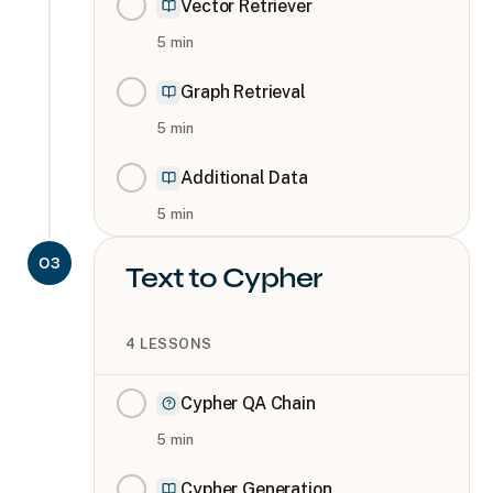
Vector Retriever
5
min
Graph Retrieval
5
min
Additional Data
5
min
03
Text to Cypher
4
LESSONS
Cypher QA Chain
5
min
Cypher Generation