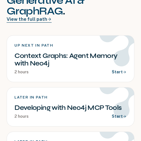
Generative AI &
GraphRAG
.
View the full path
UP NEXT IN PATH
Context Graphs: Agent Memory
with Neo4j
2 hours
Start
LATER IN PATH
Developing with Neo4j MCP Tools
2 hours
Start