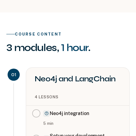
COURSE CONTENT
3
modules
,
1 hour
.
01
Neo4j and LangChain
4
LESSONS
Neo4j integration
5
min
Setup your development