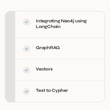
Integrating Neo4j using
LangChain
GraphRAG
Vectors
Text to Cypher