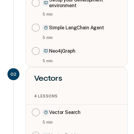
environment
5
min
Simple LangChain Agent
5
min
Neo4jGraph
5
min
02
Vectors
4
LESSONS
Vector Search
5
min