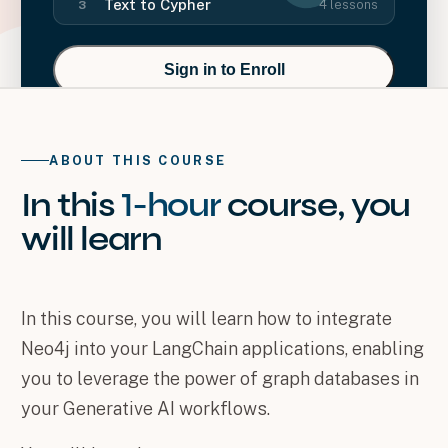
Text to Cypher
4
lessons
3
Sign in to Enroll
ABOUT THIS COURSE
In this
1-hour
course
, you
will
learn
In this course, you will learn how to integrate
Neo4j into your LangChain applications, enabling
you to leverage the power of graph databases in
your Generative AI workflows.