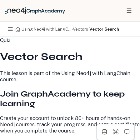
GraphAcademy
›
Using Neo4j with LangChain
›
Vectors
›
Vector Search
Quiz
PRODUCTS
DEVELOPERS
Vector Search
Neo4j Graph Database
Developer Home
Neo4j AuraDB
Documentation
Neo4j Graph Data
Deployment Center
This lesson is part of the
Using Neo4j with LangChain
Science
Developer Blog
course.
Deployment Center
Community
Professional Services
Virtual Events
Join GraphAcademy to keep
Pricing
GraphAcademy
learning
LEARN
COMPANY
Create your account to unlock 80+ hours of hands-on
Resource Library
About Us
Neo4j courses, track your progress, and earn a certificate
Neo4j Blog
Newsroom
when you complete the course.
GraphAcademy
Awards and Honors