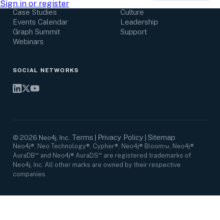
Research Center
Careers
Sign in or register
Case Studies
Culture
Events Calendar
Leadership
Graph Summit
Support
Webinars
SOCIAL NETWORKS
Terms
Privacy Policy
Sitemap
©
2026
Neo4j, Inc.
|
|
Neo4j®, Neo Technology®, Cypher®, Neo4j® Bloom™, Neo4j®
AuraDB℠ and Neo4j® AuraDS℠ are registered trademarks of
Neo4j, Inc. All other marks are owned by their respective
companies.