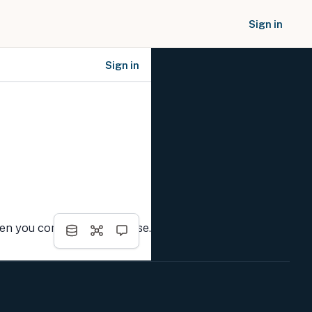
Sign in
Sign in
SOCIAL NETWORKS
hen you complete the course.