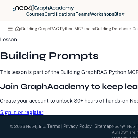
GraphAcademy
Courses
Certifications
Teams
Workshops
Blog
›
Building GraphRAG Python MCP tools
›
Building Database-C
Lesson
PRODUCTS
DEVELOPERS
Building Prompts
Neo4j Graph Database
Developer Home
Neo4j AuraDB
Documentation
Neo4j Graph Data
Deployment Center
This lesson is part of the
Building GraphRAG Python MCP
Science
Developer Blog
Deployment Center
Community
Join GraphAcademy to keep lea
Professional Services
Virtual Events
Pricing
GraphAcademy
Create your account to unlock 80+ hours of hands-on Neo4
Sign in or register
Terms
Privacy Policy
Sitemap
©
2026
Neo4j, Inc.
|
|
Neo4j®, Neo 
AuraDS℠ are r