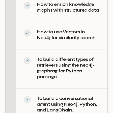
How to enrich knowledge
graphs with structured data
How to use Vectors in
Neo4j for similarity search
To build different types of
retrievers using the neo4j-
graphrag for Python
package.
To build a conversational
agent using Neo4j, Python,
and LangChain.