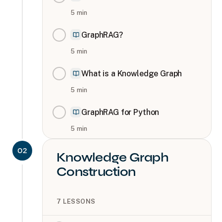
5
min
GraphRAG?
5
min
What is a Knowledge Graph
5
min
GraphRAG for Python
5
min
02
Knowledge Graph
Construction
7
LESSONS