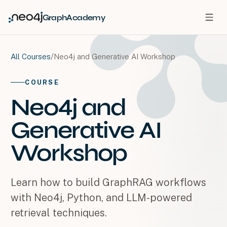
GraphAcademy
/
Neo4j and Generative AI Workshop
All Courses
COURSE
Neo4j and
Generative AI
Workshop
Learn how to build GraphRAG workflows
with Neo4j, Python, and LLM-powered
retrieval techniques.