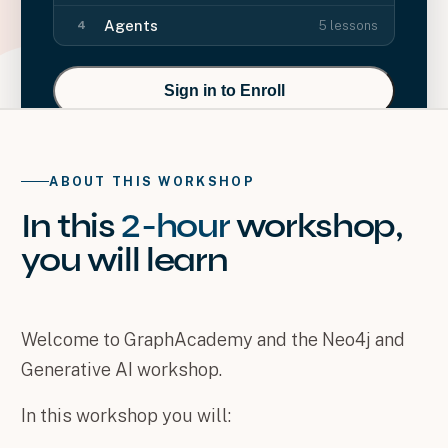
Agents
5
lessons
4
Sign in to Enroll
ABOUT THIS WORKSHOP
In this
2-hour
workshop
,
you will
learn
Welcome to GraphAcademy and the Neo4j and
Generative AI workshop.
In this workshop you will: