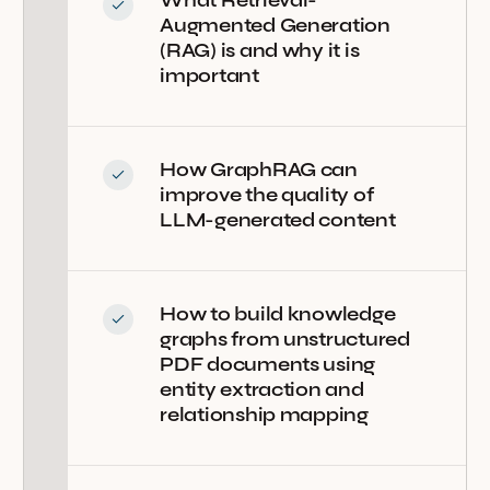
Augmented Generation
(RAG) is and why it is
important
How GraphRAG can
improve the quality of
LLM-generated content
How to build knowledge
graphs from unstructured
PDF documents using
entity extraction and
relationship mapping