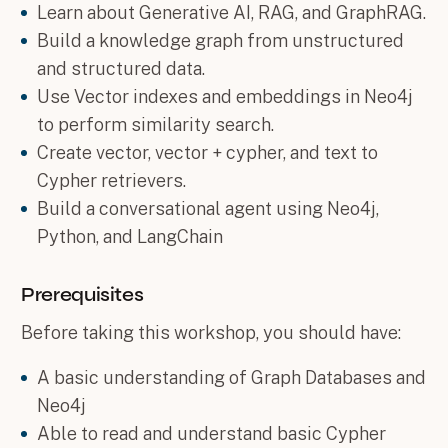
Learn about Generative AI, RAG, and GraphRAG.
Build a knowledge graph from unstructured
and structured data.
Use Vector indexes and embeddings in Neo4j
to perform similarity search.
Create vector, vector + cypher, and text to
Cypher retrievers.
Build a conversational agent using Neo4j,
Python, and LangChain
Prerequisites
Before taking this workshop, you should have:
A basic understanding of Graph Databases and
Neo4j
Able to read and understand basic Cypher