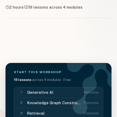
2 hours
19
lessons across
4
modules
START THIS
WORKSHOP
19
lessons
across
4
modules
· Free
Generative AI
4
lessons
1
Knowledge Graph Construction
7
lessons
2
Retrieval
3
lessons
3