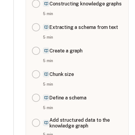
Constructing knowledge graphs
5
min
Extracting a schema from text
5
min
Create a graph
5
min
Chunk size
5
min
Define a schema
5
min
Add structured data to the
knowledge graph
5
min