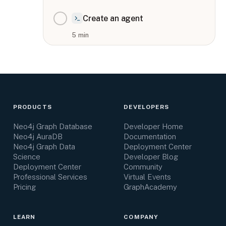
Create an agent
5
min
PRODUCTS
DEVELOPERS
Neo4j Graph Database
Developer Home
Neo4j AuraDB
Documentation
Neo4j Graph Data
Deployment Center
Science
Developer Blog
Deployment Center
Community
Professional Services
Virtual Events
Pricing
GraphAcademy
LEARN
COMPANY