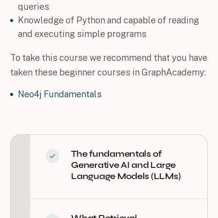
queries
Knowledge of Python and capable of reading
and executing simple programs
To take this course we recommend that you have
taken these beginner courses in GraphAcademy:
Neo4j Fundamentals
The fundamentals of
Generative AI and Large
Language Models (LLMs)
What Retrieval-