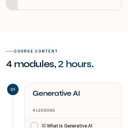
COURSE CONTENT
4
modules
,
2 hours
.
01
Generative AI
4
LESSONS
What is Generative AI