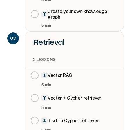
Create your own knowledge
graph
5
min
03
Retrieval
3
LESSONS
Vector RAG
5
min
Vector + Cypher retriever
5
min
Text to Cypher retriever