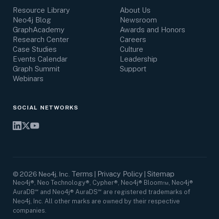
Resource Library
About Us
Neo4j Blog
Newsroom
GraphAcademy
Awards and Honors
Research Center
Careers
Case Studies
Culture
Events Calendar
Leadership
Graph Summit
Support
Webinars
SOCIAL NETWORKS
Terms
Privacy Policy
Sitemap
©
2026
Neo4j, Inc.
|
|
Neo4j®, Neo Technology®, Cypher®, Neo4j® Bloom™, Neo4j®
AuraDB℠ and Neo4j® AuraDS℠ are registered trademarks of
Neo4j, Inc. All other marks are owned by their respective
companies.