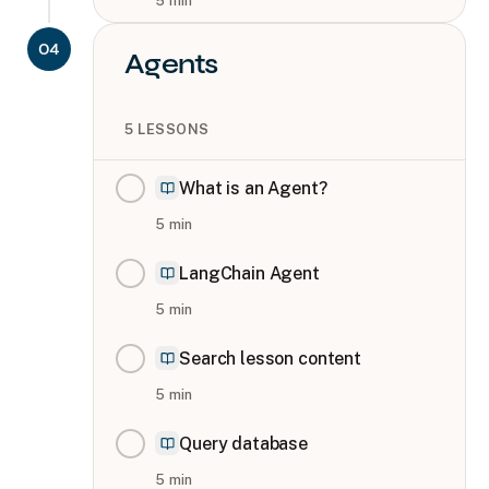
5
min
04
Agents
5
LESSONS
What is an Agent?
5
min
LangChain Agent
5
min
Search lesson content
5
min
Query database
5
min