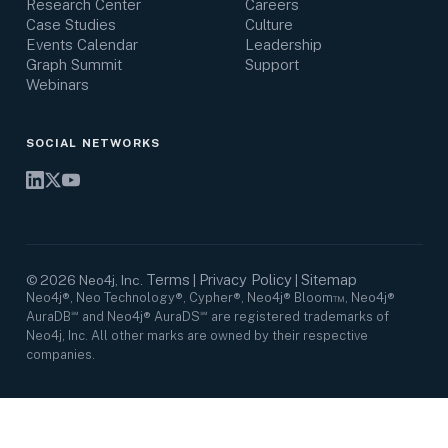
Research Center
Careers
Case Studies
Culture
Events Calendar
Leadership
Graph Summit
Support
Webinars
SOCIAL NETWORKS
Terms
Privacy Policy
Sitemap
©
2026
Neo4j, Inc.
|
|
Neo4j®, Neo Technology®, Cypher®, Neo4j® Bloom™, Neo4j®
AuraDB℠ and Neo4j® AuraDS℠ are registered trademarks of
Neo4j, Inc. All other marks are owned by their respective
companies.