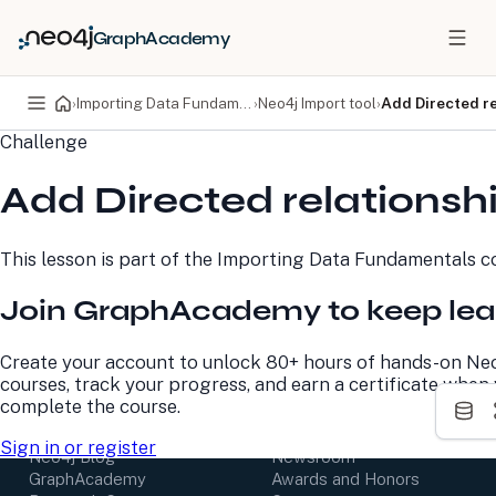
GraphAcademy
›
Importing Data Fundamentals
›
Neo4j Import tool
›
Add Directed re
Challenge
PRODUCTS
DEVELOPERS
Add Directed relationsh
Neo4j Graph Database
Developer Home
Neo4j AuraDB
Documentation
Neo4j Graph Data
Deployment Center
This lesson is part of the
Importing Data Fundamentals
co
Science
Developer Blog
Deployment Center
Community
Join GraphAcademy to keep lea
Professional Services
Virtual Events
Pricing
GraphAcademy
Create your account to unlock 80+ hours of hands-on Ne
courses, track your progress, and earn a certificate when
LEARN
COMPANY
complete the course.
Resource Library
About Us
Sign in or register
Neo4j Blog
Newsroom
GraphAcademy
Awards and Honors