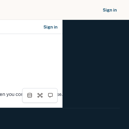
Sign in
Sign in
SOCIAL NETWORKS
hen you complete the course.