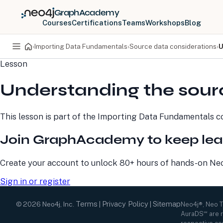
GraphAcademy
Courses
Certifications
Teams
Workshops
Blog
›
Importing Data Fundamentals
›
Source data considerations
›
U
Lesson
PRODUCTS
DEVELOPERS
Understanding the sour
Neo4j Graph Database
Developer Home
Neo4j AuraDB
Documentation
Neo4j Graph Data
Deployment Center
This lesson is part of the
Importing Data Fundamentals
co
Science
Developer Blog
Deployment Center
Community
Join GraphAcademy to keep lea
Professional Services
Virtual Events
Pricing
GraphAcademy
Create your account to unlock 80+ hours of hands-on Neo4
Sign in or register
Terms
Privacy Policy
Sitemap
©
2026
Neo4j, Inc.
|
|
Neo4j®, Neo 
AuraDS℠ are r