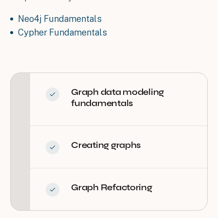
Neo4j Fundamentals
Cypher Fundamentals
Graph data modeling
fundamentals
Creating graphs
Graph Refactoring