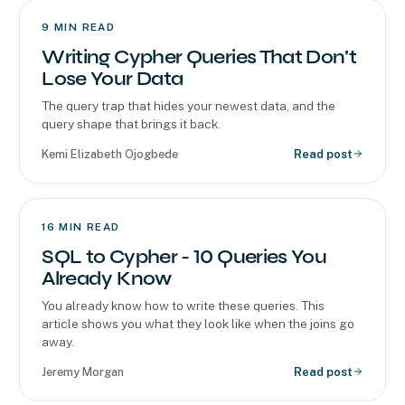
9
MIN READ
Writing Cypher Queries That Don't
Lose Your Data
The query trap that hides your newest data, and the
query shape that brings it back.
Kemi Elizabeth Ojogbede
Read post
16
MIN READ
SQL to Cypher - 10 Queries You
Already Know
You already know how to write these queries. This
article shows you what they look like when the joins go
away.
Jeremy Morgan
Read post