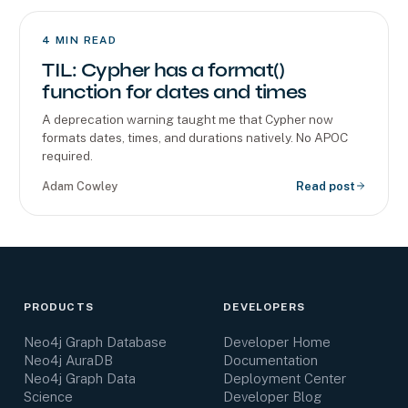
4
MIN READ
TIL: Cypher has a format()
function for dates and times
A deprecation warning taught me that Cypher now
formats dates, times, and durations natively. No APOC
required.
Adam Cowley
Read post
PRODUCTS
DEVELOPERS
Neo4j Graph Database
Developer Home
Neo4j AuraDB
Documentation
Neo4j Graph Data
Deployment Center
Science
Developer Blog