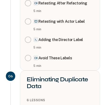
Retesting After Refactoring
5
min
Retesting with Actor Label
5
min
Adding the Director Label
5
min
Avoid These Labels
5
min
06
Eliminating Duplicate
Data
6
LESSONS