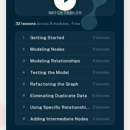
WATCH TRAILER
32
lessons
across
8
modules
· Free
Getting Started
3
lessons
1
Modeling Nodes
4
lessons
2
Modeling Relationships
4
lessons
3
Testing the Model
3
lessons
4
Refactoring the Graph
7
lessons
5
Eliminating Duplicate Data
6
lessons
6
Using Specific Relationships
3
lessons
7
Adding Intermediate Nodes
2
lessons
8