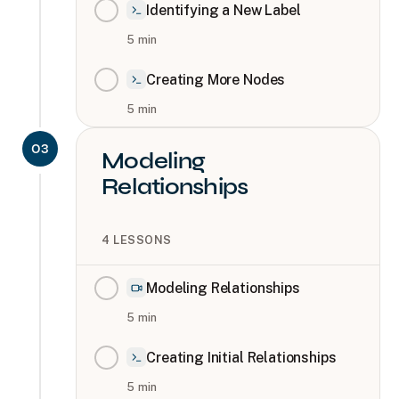
Identifying a New Label
5
min
Creating More Nodes
5
min
03
Modeling
Relationships
4
LESSONS
Modeling Relationships
5
min
Creating Initial Relationships
5
min