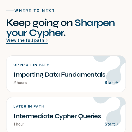
WHERE TO NEXT
Keep going on
Sharpen
your Cypher
.
View the full path
UP NEXT IN PATH
Importing Data Fundamentals
2 hours
Start
LATER IN PATH
Intermediate Cypher Queries
1 hour
Start