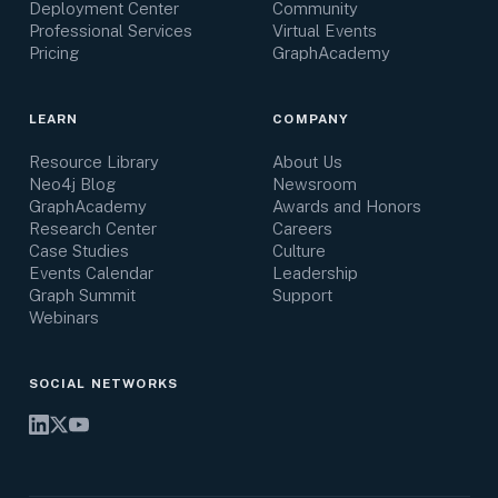
Deployment Center
Community
Professional Services
Virtual Events
Pricing
GraphAcademy
LEARN
COMPANY
Resource Library
About Us
Neo4j Blog
Newsroom
GraphAcademy
Awards and Honors
Research Center
Careers
Case Studies
Culture
Events Calendar
Leadership
Graph Summit
Support
Webinars
SOCIAL NETWORKS