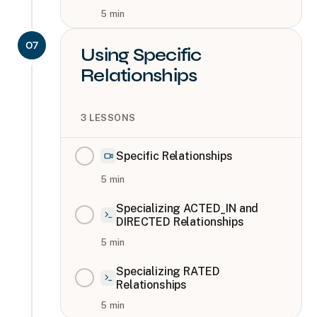
5
min
07
Using Specific
Relationships
3
LESSONS
Specific Relationships
5
min
Specializing ACTED_IN and
DIRECTED Relationships
5
min
Specializing RATED
Relationships
5
min