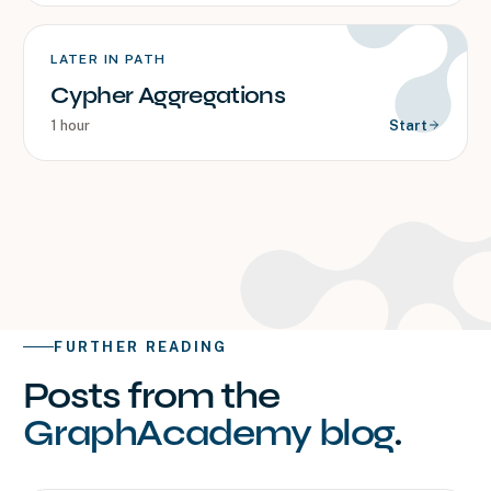
LATER IN PATH
Cypher Aggregations
1 hour
Start
FURTHER READING
Posts from the
GraphAcademy blog
.