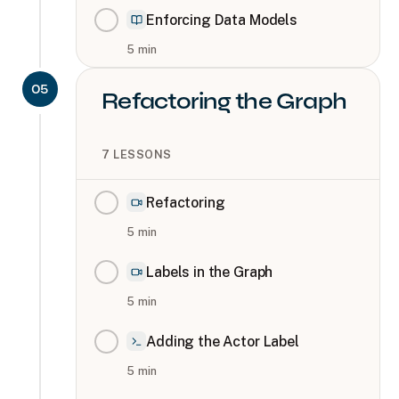
Enforcing Data Models
5
min
05
Refactoring the Graph
7
LESSONS
Refactoring
5
min
Labels in the Graph
5
min
Adding the Actor Label
5
min