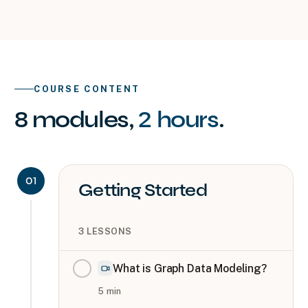
COURSE CONTENT
8
modules
,
2 hours
.
01
Getting Started
3
LESSONS
What is Graph Data Modeling?
5
min