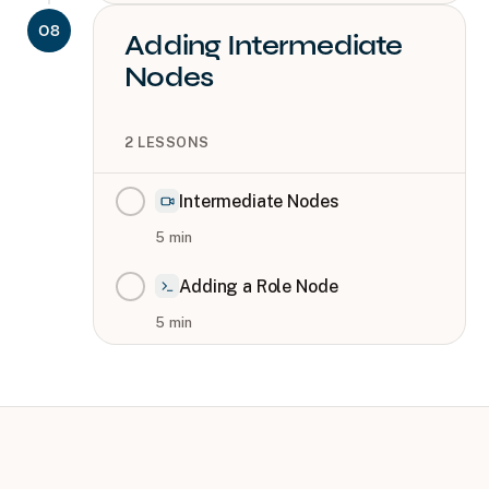
08
Adding Intermediate
Nodes
2
LESSONS
Intermediate Nodes
5
min
Adding a Role Node
5
min