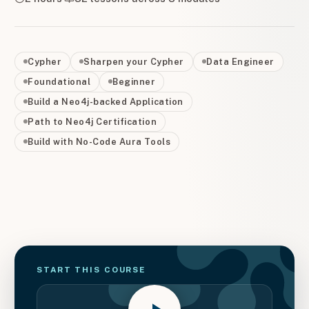
Cypher
Sharpen your Cypher
Data Engineer
Foundational
Beginner
Build a Neo4j-backed Application
Path to Neo4j Certification
Build with No-Code Aura Tools
START THIS
COURSE