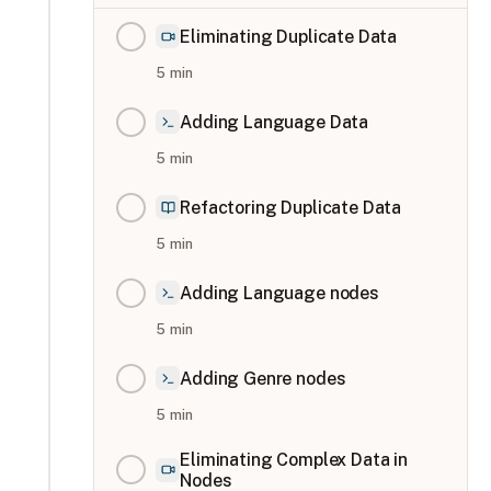
Eliminating Duplicate Data
5
min
Adding Language Data
5
min
Refactoring Duplicate Data
5
min
Adding Language nodes
5
min
Adding Genre nodes
5
min
Eliminating Complex Data in
Nodes