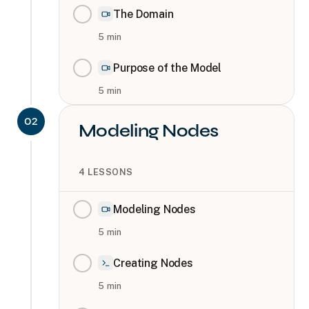
The Domain
5
min
Purpose of the Model
5
min
02
Modeling Nodes
4
LESSONS
Modeling Nodes
5
min
Creating Nodes
5
min