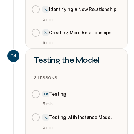
Identifying a New Relationship
5
min
Creating More Relationships
5
min
04
Testing the Model
3
LESSONS
Testing
5
min
Testing with Instance Model
5
min