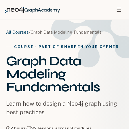
GraphAcademy
/
Graph Data Modeling Fundamentals
All Courses
COURSE
· PART OF SHARPEN YOUR CYPHER
Graph Data
Modeling
Fundamentals
Learn how to design a Neo4j graph using
best practices
2 hours
32
lessons across
8
modules