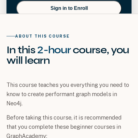
Sign in to Enroll
ABOUT THIS COURSE
In this
2-hour
course
, you
will
learn
This course teaches you everything you need to
know to create performant graph models in
Neo4j.
Before taking this course, it is recommended
that you complete these beginner courses in
GraphAcademy: