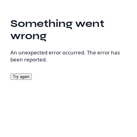
Something went
wrong
An unexpected error occurred. The error has
been reported.
Try again