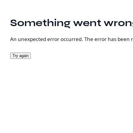
Something went wron
An unexpected error occurred. The error has been 
Try again