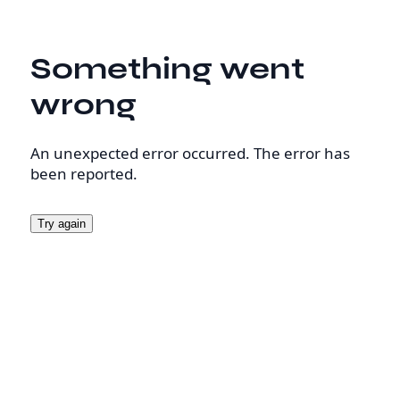
Something went
wrong
An unexpected error occurred. The error has
been reported.
Try again