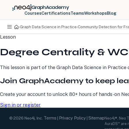
GraphAcademy
Courses
Certifications
Teams
Workshops
Blog
›
Graph Data Science in Practice
›
Community Detection for Fr
Lesson
PRODUCTS
DEVELOPERS
Degree Centrality & W
Neo4j Graph Database
Developer Home
Neo4j AuraDB
Documentation
Neo4j Graph Data
Deployment Center
This lesson is part of the
Graph Data Science in Practice
c
Science
Developer Blog
Deployment Center
Community
Join GraphAcademy to keep lea
Professional Services
Virtual Events
Pricing
GraphAcademy
Create your account to unlock 80+ hours of hands-on Neo4
Sign in or register
Terms
Privacy Policy
Sitemap
©
2026
Neo4j, Inc.
|
|
Neo4j®, Neo 
AuraDS℠ are r