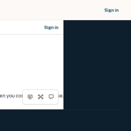
Sign in
Sign in
SOCIAL NETWORKS
hen you complete the course.