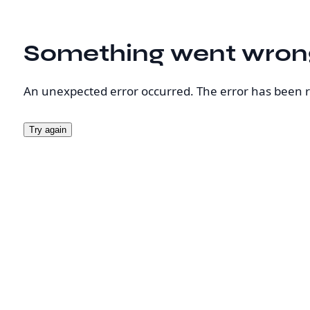
Something went wron
An unexpected error occurred. The error has been 
Try again