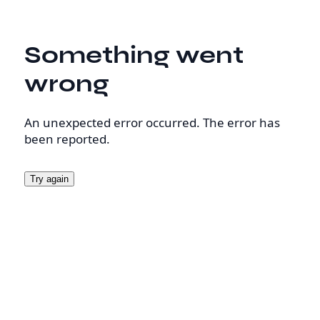
Something went
wrong
An unexpected error occurred. The error has
been reported.
Try again