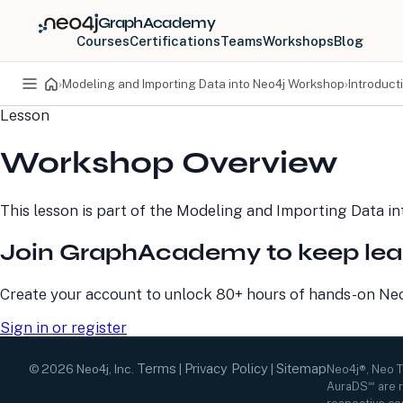
GraphAcademy
Courses
Certifications
Teams
Workshops
Blog
›
Modeling and Importing Data into Neo4j Workshop
›
Introduct
Lesson
PRODUCTS
DEVELOPERS
Workshop Overview
Neo4j Graph Database
Developer Home
Neo4j AuraDB
Documentation
Neo4j Graph Data
Deployment Center
This lesson is part of the
Modeling and Importing Data i
Science
Developer Blog
Deployment Center
Community
Join GraphAcademy to keep lea
Professional Services
Virtual Events
Pricing
GraphAcademy
Create your account to unlock 80+ hours of hands-on Neo4
Sign in or register
Terms
Privacy Policy
Sitemap
©
2026
Neo4j, Inc.
|
|
Neo4j®, Neo 
AuraDS℠ are r