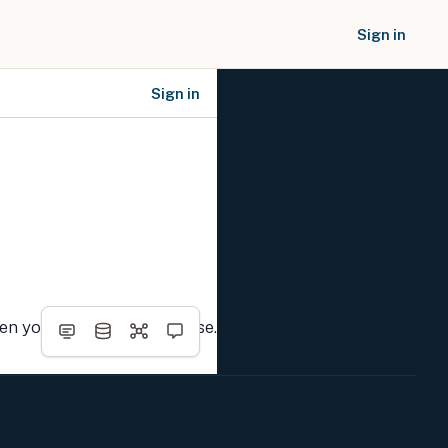
Sign in
Sign in
SOCIAL NETWORKS
hen you complete the course.