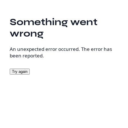
Something went
wrong
An unexpected error occurred. The error has
been reported.
Try again