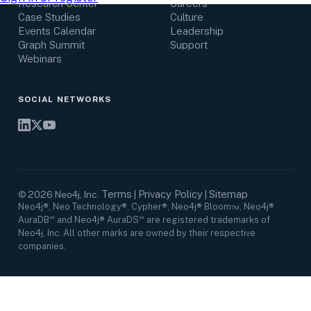
Research Center
Careers
Case Studies
Culture
Events Calendar
Leadership
Graph Summit
Support
Webinars
SOCIAL NETWORKS
Terms
Privacy Policy
Sitemap
©
2026
Neo4j, Inc.
|
|
Neo4j®, Neo Technology®, Cypher®, Neo4j® Bloom™, Neo4j®
AuraDB℠ and Neo4j® AuraDS℠ are registered trademarks of
Neo4j, Inc. All other marks are owned by their respective
companies.