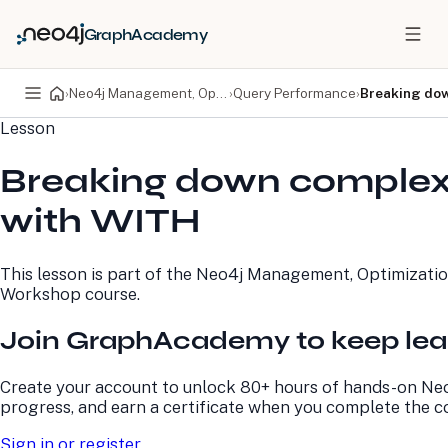
GraphAcademy
›
Neo4j Management, Optimization, and Refactoring Workshop
›
Query Performance
›
Breaking dow
Lesson
PRODUCTS
DEVELOPERS
Breaking down complex
Neo4j Graph Database
Developer Home
Neo4j AuraDB
Documentation
with WITH
Neo4j Graph Data
Deployment Center
Science
Developer Blog
Deployment Center
Community
This lesson is part of the
Neo4j Management, Optimizatio
Professional Services
Virtual Events
Workshop
course.
Pricing
GraphAcademy
Join GraphAcademy to keep lea
LEARN
COMPANY
Create your account to unlock 80+ hours of hands-on Neo
Resource Library
About Us
progress, and earn a certificate when you complete the c
Neo4j Blog
Newsroom
GraphAcademy
Awards and Honors
Sign in or register