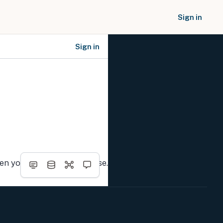
Sign in
Sign in
SOCIAL NETWORKS
hen you complete the course.