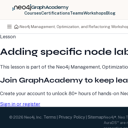
GraphAcademy
Courses
Certifications
Teams
Workshops
Blog
›
Neo4j Management, Optimization, and Refactoring Worksho
Lesson
PRODUCTS
DEVELOPERS
Adding specific node la
Neo4j Graph Database
Developer Home
Neo4j AuraDB
Documentation
Neo4j Graph Data
Deployment Center
This lesson is part of the
Neo4j Management, Optimizatio
Science
Developer Blog
Deployment Center
Community
Join GraphAcademy to keep lea
Professional Services
Virtual Events
Pricing
GraphAcademy
Create your account to unlock 80+ hours of hands-on Neo4
Sign in or register
Terms
Privacy Policy
Sitemap
©
2026
Neo4j, Inc.
|
|
Neo4j®, Neo 
AuraDS℠ are r