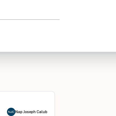
Nap Joseph Calub
NJC