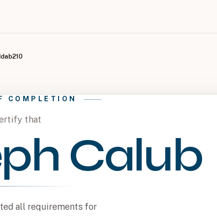
ddab210
OF COMPLETION
ertify that
ph Calub
ed all requirements for