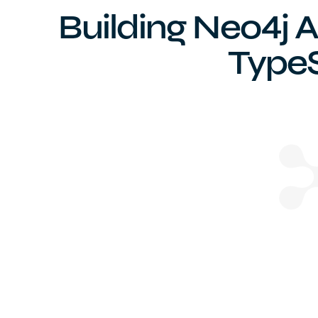
Building Neo4j A
TypeS