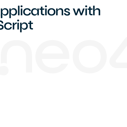
pplications with
cript