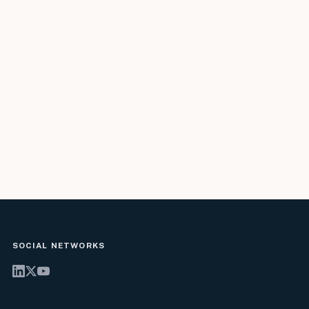
SOCIAL NETWORKS