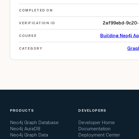
COMPLETED ON
2af99ebd-9c20-
VERIFICATION ID
Building Neo4j Ap
COURSE
Grap
CATEGORY
PRODUCTS
DEVELOPERS
Neo4j Graph Database
Developer Home
Neo4j AuraDB
Documentation
Neo4j Graph Data
Deployment Center