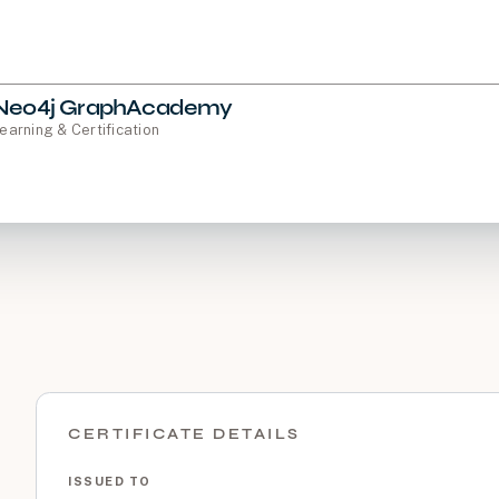
Neo4j GraphAcademy
earning & Certification
CERTIFICATE DETAILS
ISSUED TO