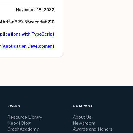
November 18, 2022
4bdf-a629-55cecddab210
plications with TypeScript
h Application Development
LEARN
COMPANY
Resource Library
About Us
Neo4j Blog
Newsroom
GraphAcademy
Awards and Honors