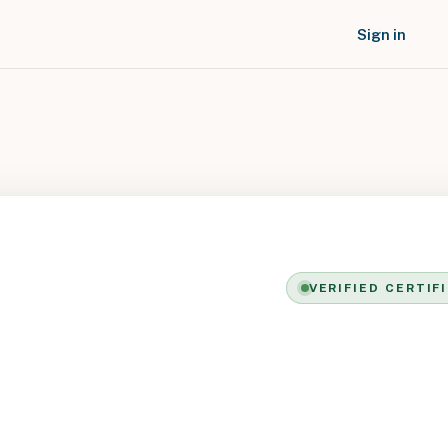
Sign in
VERIFIED CERTIF