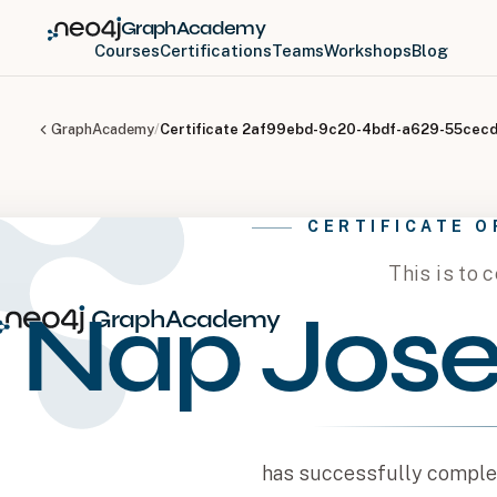
GraphAcademy
Courses
Certifications
Teams
Workshops
Blog
GraphAcademy
/
Certificate
2af99ebd-9c20-4bdf-a629-55cec
CERTIFICATE 
This is to c
Nap Jose
GraphAcademy
has successfully complet