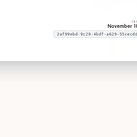
IS
November 1
2af99ebd-9c20-4bdf-a629-55cecd