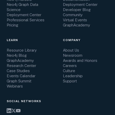
Neo4j Graph Data
Deployment Center
Science
Developer Blog
Deployment Center
Community
Professional Services
Virtual Events
Pricing
GraphAcademy
LEARN
COMPANY
Resource Library
About Us
Neo4j Blog
Newsroom
GraphAcademy
Awards and Honors
Research Center
Careers
Case Studies
Culture
Events Calendar
Leadership
Graph Summit
Support
Webinars
SOCIAL NETWORKS