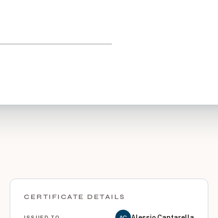
CERTIFICATE DETAILS
Alessio Cantarella
AC
ISSUED TO