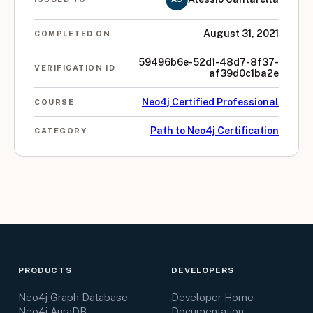
August 31, 2021
COMPLETED ON
59496b6e-52d1-48d7-8f37-
VERIFICATION ID
af39d0c1ba2e
Neo4j Certified Professional
COURSE
Path to Neo4j Certification
CATEGORY
PRODUCTS
DEVELOPERS
Neo4j Graph Database
Developer Home
Neo4j AuraDB
Documentation