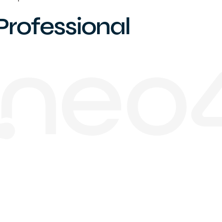
Professional