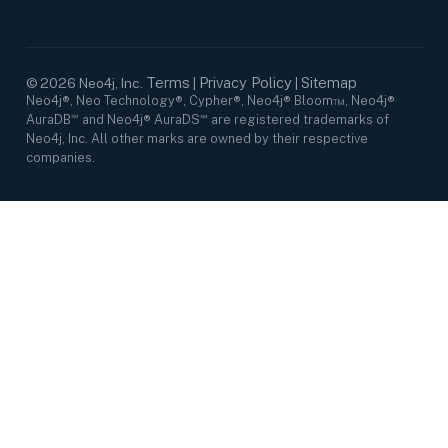
Terms
Privacy Policy
Sitemap
©
2026
Neo4j, Inc.
|
|
Neo4j®, Neo Technology®, Cypher®, Neo4j® Bloom™, Neo4j®
AuraDB℠ and Neo4j® AuraDS℠ are registered trademarks of
Neo4j, Inc. All other marks are owned by their respective
companies.