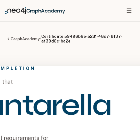
GraphAcademy
Certificate
59496b6e-52d1-48d7-8f37-
GraphAcademy
/
af39d0c1ba2e
OMPLETION
y that
ntarella
l requirements for