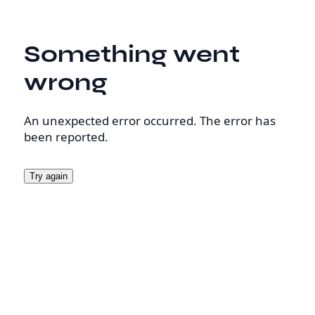
Something went
wrong
An unexpected error occurred. The error has
been reported.
Try again