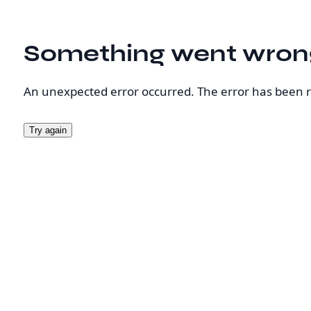
Something went wron
An unexpected error occurred. The error has been 
Try again