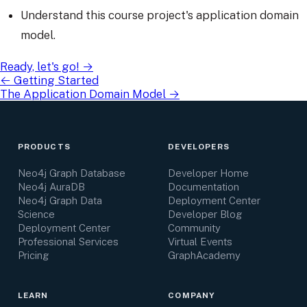
Understand this course project's application domain
model.
Ready, let's go!
→
←
Getting Started
The Application Domain Model
→
PRODUCTS
DEVELOPERS
Neo4j Graph Database
Developer Home
Neo4j AuraDB
Documentation
Neo4j Graph Data
Deployment Center
Science
Developer Blog
Deployment Center
Community
Professional Services
Virtual Events
Pricing
GraphAcademy
LEARN
COMPANY