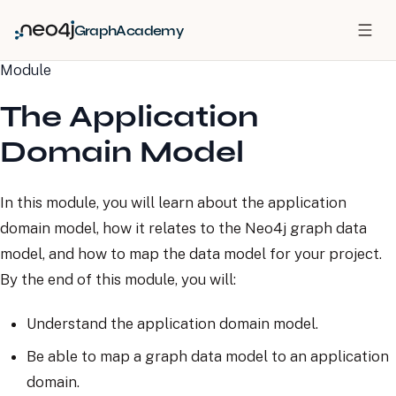
GraphAcademy
Module
The Application
Domain Model
In this module, you will learn about the application
domain model, how it relates to the Neo4j graph data
model, and how to map the data model for your project.
By the end of this module, you will:
Understand the application domain model.
Be able to map a graph data model to an application
domain.