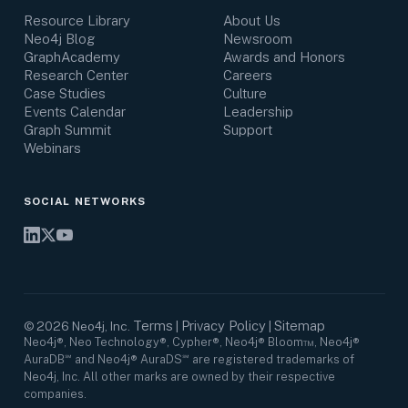
Resource Library
About Us
Neo4j Blog
Newsroom
GraphAcademy
Awards and Honors
Research Center
Careers
Case Studies
Culture
Events Calendar
Leadership
Graph Summit
Support
Webinars
SOCIAL NETWORKS
Terms
Privacy Policy
Sitemap
©
2026
Neo4j, Inc.
|
|
Neo4j®, Neo Technology®, Cypher®, Neo4j® Bloom™, Neo4j®
AuraDB℠ and Neo4j® AuraDS℠ are registered trademarks of
Neo4j, Inc. All other marks are owned by their respective
companies.