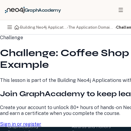
GraphAcademy
›
Building Neo4j Applications with Spring Data
›
The Application Domain Model
›
Challe
Challenge
PRODUCTS
DEVELOPERS
Challenge: Coffee Shop
Neo4j Graph Database
Developer Home
Neo4j AuraDB
Documentation
Example
Neo4j Graph Data
Deployment Center
Science
Developer Blog
Deployment Center
Community
This lesson is part of the
Building Neo4j Applications wit
Professional Services
Virtual Events
Pricing
GraphAcademy
Join GraphAcademy to keep lea
LEARN
COMPANY
Create your account to unlock 80+ hours of hands-on Neo
and earn a certificate when you complete the course.
Resource Library
About Us
Neo4j Blog
Newsroom
Sign in or register
GraphAcademy
Awards and Honors