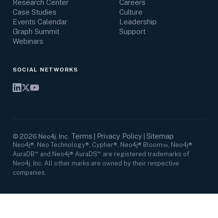
Research Center
Careers
Case Studies
Culture
Events Calendar
Leadership
Graph Summit
Support
Webinars
SOCIAL NETWORKS
Terms
Privacy Policy
Sitemap
©
2026
Neo4j, Inc.
|
|
Neo4j®, Neo Technology®, Cypher®, Neo4j® Bloom™, Neo4j®
AuraDB℠ and Neo4j® AuraDS℠ are registered trademarks of
Neo4j, Inc. All other marks are owned by their respective
companies.