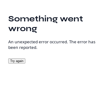
Something went
wrong
An unexpected error occurred. The error has
been reported.
Try again