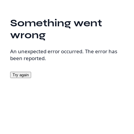
Something went
wrong
An unexpected error occurred. The error has
been reported.
Try again