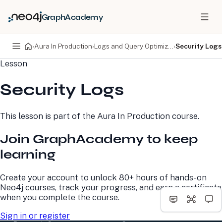
GraphAcademy
›
Aura In Production
›
Logs and Query Optimization
›
Security Logs
Lesson
PRODUCTS
DEVELOPERS
Security Logs
Neo4j Graph Database
Developer Home
Neo4j AuraDB
Documentation
Neo4j Graph Data
Deployment Center
This lesson is part of the
Aura In Production
course.
Science
Developer Blog
Deployment Center
Community
Join GraphAcademy to keep
Professional Services
Virtual Events
Pricing
GraphAcademy
learning
LEARN
COMPANY
Create your account to unlock 80+ hours of hands-on
Neo4j courses, track your progress, and earn a certificate
Resource Library
About Us
when you complete the course.
Neo4j Blog
Newsroom
GraphAcademy
Awards and Honors
Sign in or register