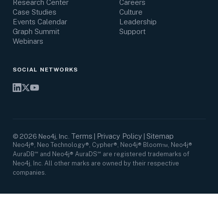
Research Center
Careers
Case Studies
Culture
Events Calendar
Leadership
Graph Summit
Support
Webinars
SOCIAL NETWORKS
Terms
Privacy Policy
Sitemap
©
2026
Neo4j, Inc.
|
|
Neo4j®, Neo Technology®, Cypher®, Neo4j® Bloom™, Neo4j®
AuraDB℠ and Neo4j® AuraDS℠ are registered trademarks of
Neo4j, Inc. All other marks are owned by their respective
companies.