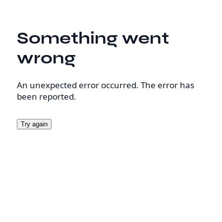
Something went
wrong
An unexpected error occurred. The error has
been reported.
Try again